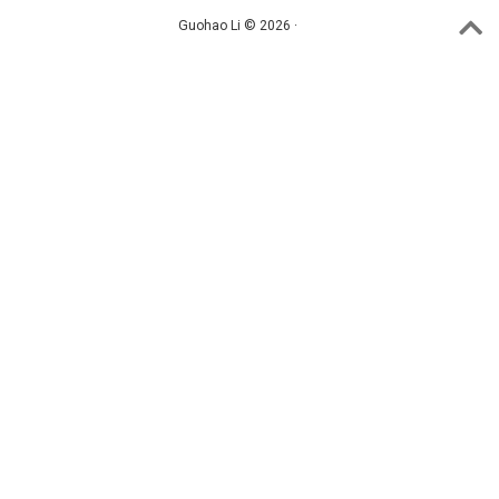
Guohao Li © 2026 ·