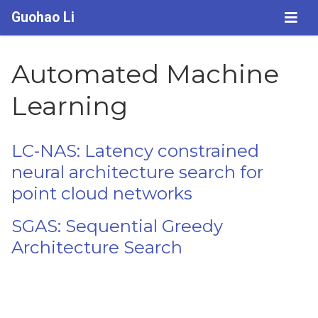
Guohao Li
Automated Machine
Learning
LC-NAS: Latency constrained
neural architecture search for
point cloud networks
SGAS: Sequential Greedy
Architecture Search